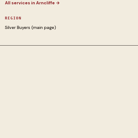
All services in
Arncliffe
→
REGION
Silver Buyers
(main page)