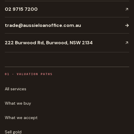
02 9715 7200
trade@aussieloanoffice.com.au
→
222 Burwood Rd, Burwood, NSW 2134
0
1
·
VALUATION PATHS
All services
What we buy
What we accept
Sell gold