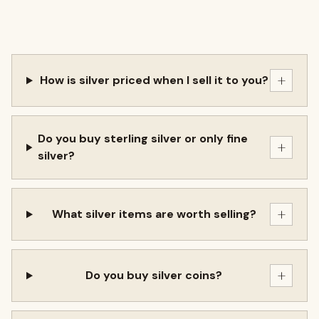
+
How is silver priced when I sell it to you?
Do you buy sterling silver or only fine
+
silver?
+
What silver items are worth selling?
+
Do you buy silver coins?