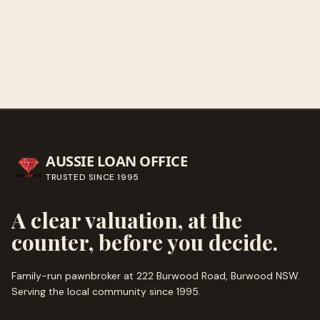
Call ahead
→
AUSSIE LOAN OFFICE
TRUSTED SINCE
1995
A clear valuation, at the
counter, before you decide.
Family-run pawnbroker at 222 Burwood Road, Burwood NSW.
Serving the local community since
1995
.