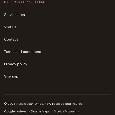
0
3
·
VISIT AND LEGAL
Service area
Visit us
Contact
Terms and conditions
Privacy policy
Sitemap
©
2026
Aussie Loan Office
. NSW licensed and insured.
Google reviews
Google Maps
Site by Munyal