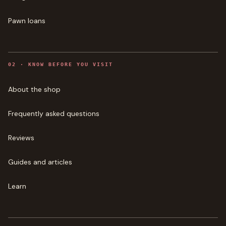
Pawn loans
0
2
·
KNOW BEFORE YOU VISIT
About the shop
Frequently asked questions
Reviews
Guides and articles
Learn