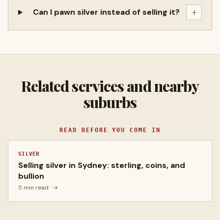
+
Can I pawn silver instead of selling it?
Related services and nearby
suburbs
READ BEFORE YOU COME IN
SILVER
Selling silver in Sydney: sterling, coins, and
bullion
5 min read
· →