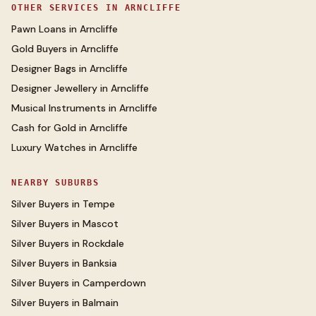
OTHER SERVICES IN
ARNCLIFFE
Pawn Loans
in
Arncliffe
Gold Buyers
in
Arncliffe
Designer Bags
in
Arncliffe
Designer Jewellery
in
Arncliffe
Musical Instruments
in
Arncliffe
Cash for Gold
in
Arncliffe
Luxury Watches
in
Arncliffe
NEARBY SUBURBS
Silver Buyers
in
Tempe
Silver Buyers
in
Mascot
Silver Buyers
in
Rockdale
Silver Buyers
in
Banksia
Silver Buyers
in
Camperdown
Silver Buyers
in
Balmain