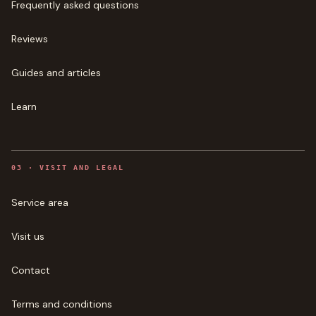
Frequently asked questions
Reviews
Guides and articles
Learn
0
3
·
VISIT AND LEGAL
Service area
Visit us
Contact
Terms and conditions