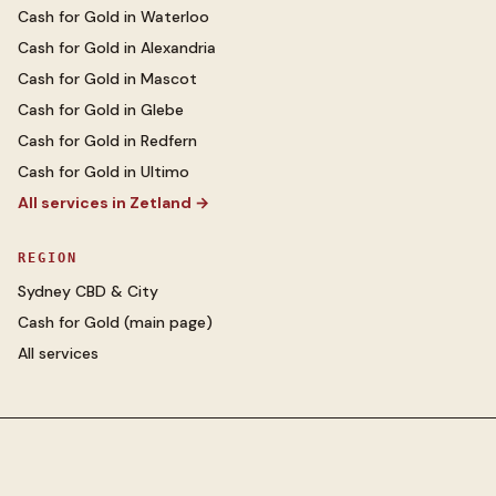
Cash for Gold
in
Waterloo
Cash for Gold
in
Alexandria
Cash for Gold
in
Mascot
Cash for Gold
in
Glebe
Cash for Gold
in
Redfern
Cash for Gold
in
Ultimo
All services in
Zetland
→
REGION
Sydney CBD & City
Cash for Gold
(main page)
All services