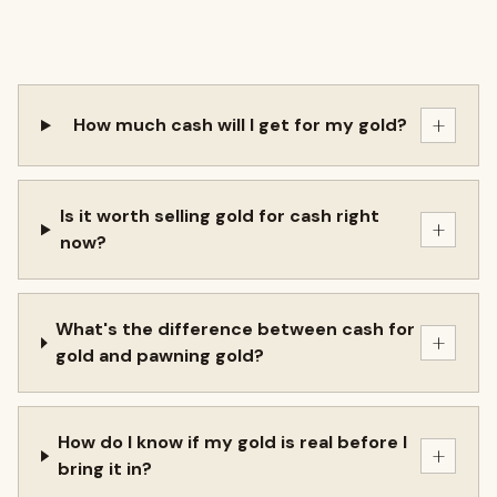
+
How much cash will I get for my gold?
Is it worth selling gold for cash right
+
now?
What's the difference between cash for
+
gold and pawning gold?
How do I know if my gold is real before I
+
bring it in?