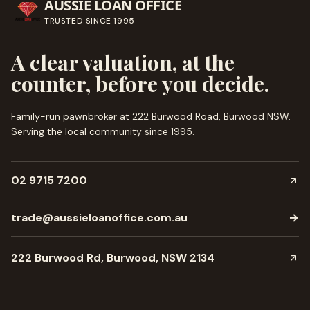
AUSSIE LOAN OFFICE
TRUSTED SINCE
1995
A clear valuation, at the
counter, before you decide.
Family-run pawnbroker at 222 Burwood Road, Burwood NSW.
Serving the local community since
1995
.
02 9715 7200
trade@aussieloanoffice.com.au
→
222 Burwood Rd, Burwood, NSW 2134