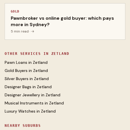
GOLD
Pawnbroker vs online gold buyer: which pays
more in Sydney?
5 min read
· →
OTHER SERVICES IN
ZETLAND
Pawn Loans
in
Zetland
Gold Buyers
in
Zetland
Silver Buyers
in
Zetland
Designer Bags
in
Zetland
Designer Jewellery
in
Zetland
Musical Instruments
in
Zetland
Luxury Watches
in
Zetland
NEARBY SUBURBS