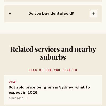
+
Do you buy dental gold?
Related services and nearby
suburbs
READ BEFORE YOU COME IN
GOLD
9ct gold price per gram in Sydney: what to
expect in 2026
5 min read
· →