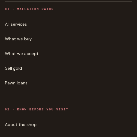
0
1
·
VALUATION PATHS
All services
What we buy
What we accept
Sell gold
Pawn loans
0
2
·
KNOW BEFORE YOU VISIT
About the shop