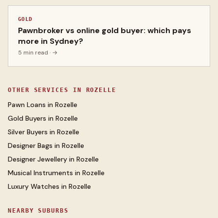
GOLD
Pawnbroker vs online gold buyer: which pays
more in Sydney?
5 min read
· →
OTHER SERVICES IN
ROZELLE
Pawn Loans
in
Rozelle
Gold Buyers
in
Rozelle
Silver Buyers
in
Rozelle
Designer Bags
in
Rozelle
Designer Jewellery
in
Rozelle
Musical Instruments
in
Rozelle
Luxury Watches
in
Rozelle
NEARBY SUBURBS