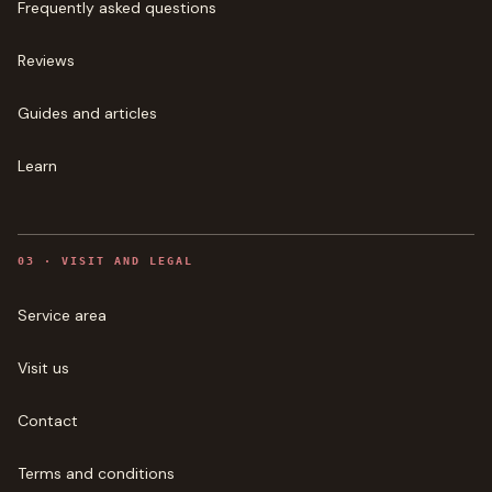
Frequently asked questions
Reviews
Guides and articles
Learn
0
3
·
VISIT AND LEGAL
Service area
Visit us
Contact
Terms and conditions