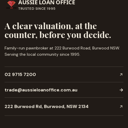
AUSSIE LOAN OFFICE
TRUSTED SINCE
1995
A clear valuation, at the
counter, before you decide.
Family-run pawnbroker at 222 Burwood Road, Burwood NSW.
Serving the local community since
1995
.
02 9715 7200
trade@aussieloanoffice.com.au
→
222 Burwood Rd, Burwood, NSW 2134