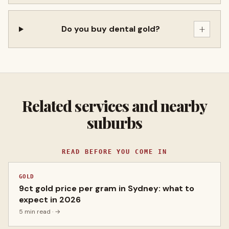
+
Do you buy dental gold?
Related services and nearby
suburbs
READ BEFORE YOU COME IN
GOLD
9ct gold price per gram in Sydney: what to
expect in 2026
5 min read
· →