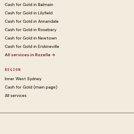
Cash for Gold
in
Balmain
Cash for Gold
in
Lilyfield
Cash for Gold
in
Annandale
Cash for Gold
in
Rosebery
Cash for Gold
in
Newtown
Cash for Gold
in
Erskineville
All services in
Rozelle
→
REGION
Inner West Sydney
Cash for Gold
(main page)
All services