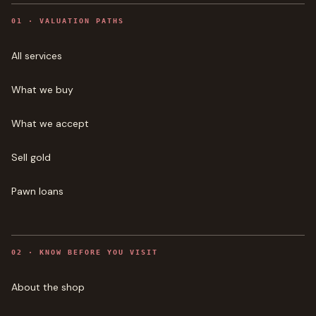
0
1
·
VALUATION PATHS
All services
What we buy
What we accept
Sell gold
Pawn loans
0
2
·
KNOW BEFORE YOU VISIT
About the shop