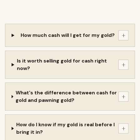
+
How much cash will I get for my gold?
Is it worth selling gold for cash right
+
now?
What's the difference between cash for
+
gold and pawning gold?
How do I know if my gold is real before I
+
bring it in?