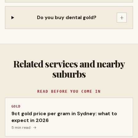
+
Do you buy dental gold?
Related services and nearby
suburbs
READ BEFORE YOU COME IN
GOLD
9ct gold price per gram in Sydney: what to
expect in 2026
5 min read
· →