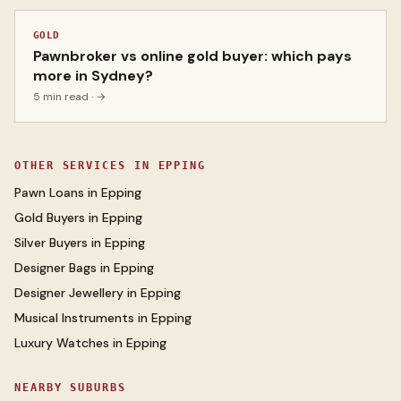
GOLD
Pawnbroker vs online gold buyer: which pays
more in Sydney?
5 min read
· →
OTHER SERVICES IN
EPPING
Pawn Loans
in
Epping
Gold Buyers
in
Epping
Silver Buyers
in
Epping
Designer Bags
in
Epping
Designer Jewellery
in
Epping
Musical Instruments
in
Epping
Luxury Watches
in
Epping
NEARBY SUBURBS