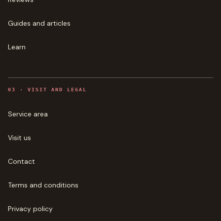
Guides and articles
Learn
0
3
·
VISIT AND LEGAL
Service area
Visit us
Contact
Terms and conditions
Privacy policy