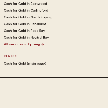
Cash for Gold
in
Eastwood
Cash for Gold
in
Carlingford
Cash for Gold
in
North Epping
Cash for Gold
in
Penshurst
Cash for Gold
in
Rose Bay
Cash for Gold
in
Neutral Bay
All services in
Epping
→
REGION
Cash for Gold
(main page)