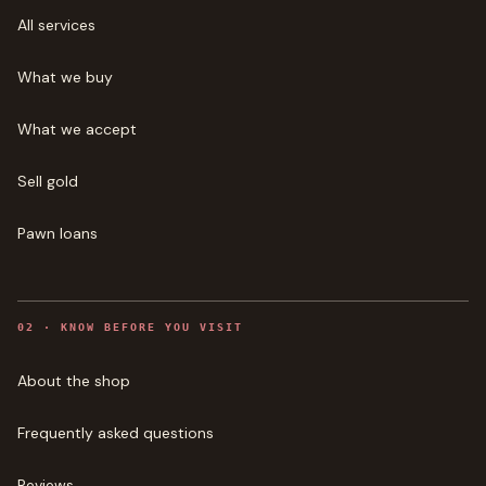
All services
What we buy
What we accept
Sell gold
Pawn loans
0
2
·
KNOW BEFORE YOU VISIT
About the shop
Frequently asked questions
Reviews