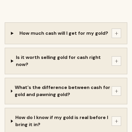
+
How much cash will I get for my gold?
Is it worth selling gold for cash right
+
now?
What's the difference between cash for
+
gold and pawning gold?
How do I know if my gold is real before I
+
bring it in?