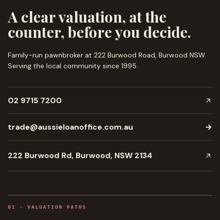
A clear valuation, at the
counter, before you decide.
Family-run pawnbroker at 222 Burwood Road, Burwood NSW.
Serving the local community since
1995
.
02 9715 7200
trade@aussieloanoffice.com.au
→
222 Burwood Rd, Burwood, NSW 2134
0
1
·
VALUATION PATHS