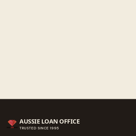
Saturday
9:30 AM - 3:00 PM
Sunday
Closed
Get directions
Call ahead
→
AUSSIE LOAN OFFICE
TRUSTED SINCE
1995