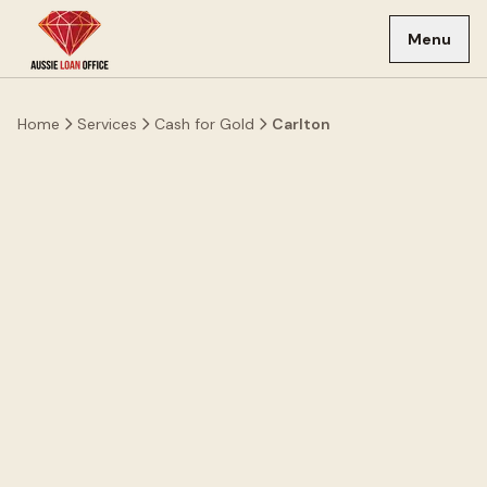
Skip to main content
Menu
Home
Services
Cash for Gold
Carlton
23
MINUTES FROM
CARLTON
Cash for Gold in
Carlton
Sell gold for instant cash at the live gold spot
rate.
Get directions