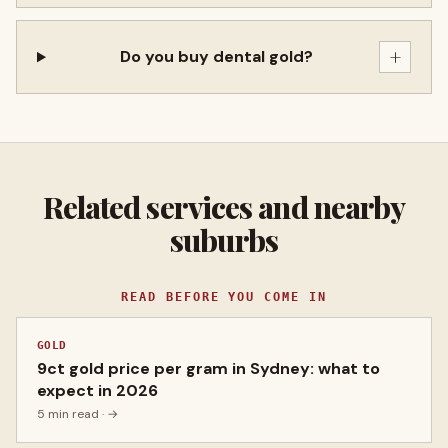
+
Do you buy dental gold?
Related services and nearby
suburbs
READ BEFORE YOU COME IN
GOLD
9ct gold price per gram in Sydney: what to
expect in 2026
5 min read
· →