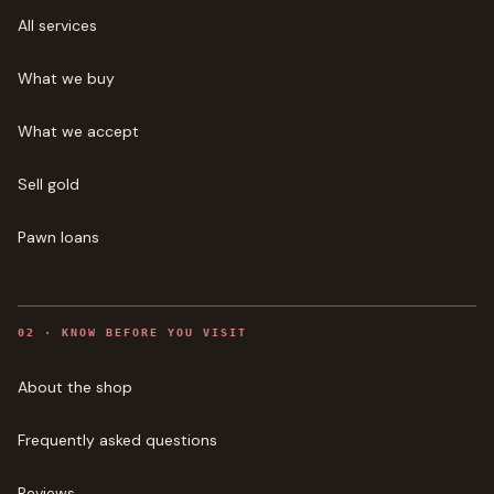
All services
What we buy
What we accept
Sell gold
Pawn loans
0
2
·
KNOW BEFORE YOU VISIT
About the shop
Frequently asked questions
Reviews