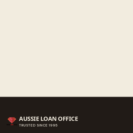
Saturday
9:30 AM - 3:00 PM
Sunday
Closed
Get directions
Call ahead
→
AUSSIE LOAN OFFICE
TRUSTED SINCE
1995