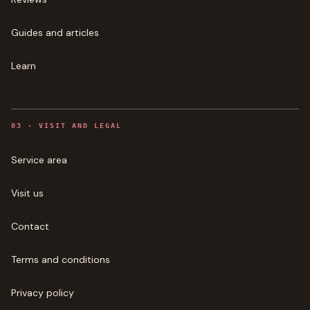
Guides and articles
Learn
0
3
·
VISIT AND LEGAL
Service area
Visit us
Contact
Terms and conditions
Privacy policy