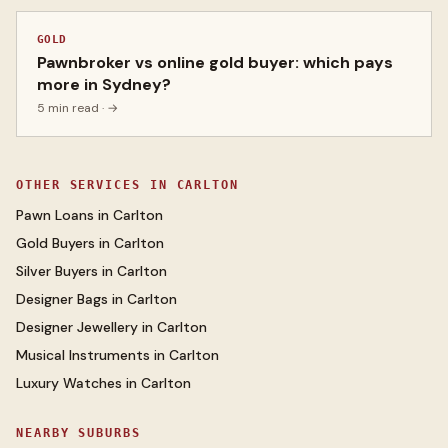
GOLD
Pawnbroker vs online gold buyer: which pays
more in Sydney?
5 min read
· →
OTHER SERVICES IN
CARLTON
Pawn Loans
in
Carlton
Gold Buyers
in
Carlton
Silver Buyers
in
Carlton
Designer Bags
in
Carlton
Designer Jewellery
in
Carlton
Musical Instruments
in
Carlton
Luxury Watches
in
Carlton
NEARBY SUBURBS