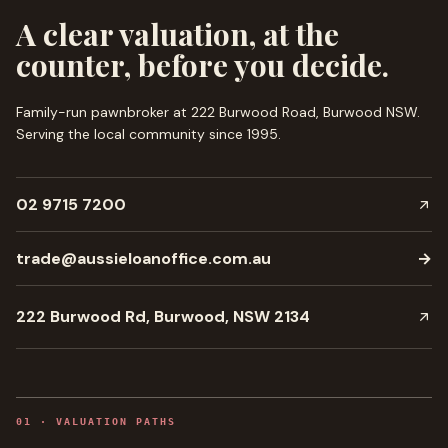
A clear valuation, at the
counter, before you decide.
Family-run pawnbroker at 222 Burwood Road, Burwood NSW.
Serving the local community since
1995
.
02 9715 7200
trade@aussieloanoffice.com.au
→
222 Burwood Rd, Burwood, NSW 2134
0
1
·
VALUATION PATHS