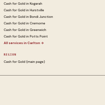
Cash for Gold
in
Kogarah
Cash for Gold
in
Hurstville
Cash for Gold
in
Bondi Junction
Cash for Gold
in
Cremorne
Cash for Gold
in
Greenwich
Cash for Gold
in
Potts Point
All services in
Carlton
→
REGION
Cash for Gold
(main page)