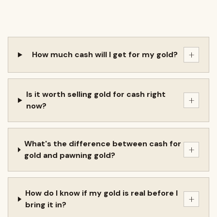
+
How much cash will I get for my gold?
Is it worth selling gold for cash right
+
now?
What's the difference between cash for
+
gold and pawning gold?
How do I know if my gold is real before I
+
bring it in?