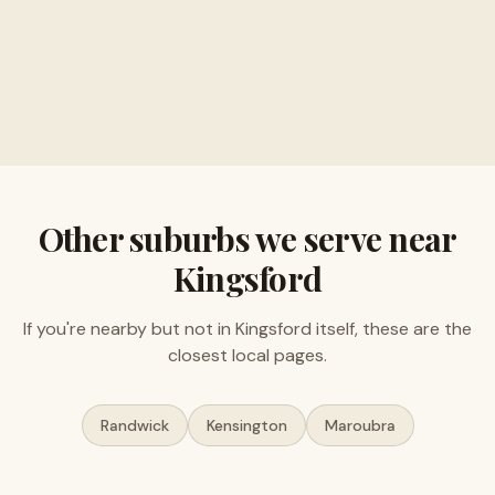
Buy musical instruments and electronics
Free valuations, no obligation
Other suburbs we serve near
Kingsford
If you're nearby but not in
Kingsford
itself, these are the
closest local pages.
Randwick
Kensington
Maroubra