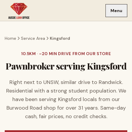
Skip to main content
Menu
Home
Service Area
Kingsford
10.5
KM · ~
20
MIN DRIVE FROM OUR STORE
Pawnbroker serving
Kingsford
Right next to UNSW, similar drive to Randwick.
Residential with a strong student population.
We
have been serving
Kingsford
locals from our
Burwood Road shop for over
31
years. Same-day
cash, fair prices, no credit checks.