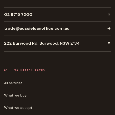
02 9715 7200
trade@aussieloanoffice.com.au
→
222 Burwood Rd, Burwood, NSW 2134
0
1
·
VALUATION PATHS
All services
What we buy
What we accept