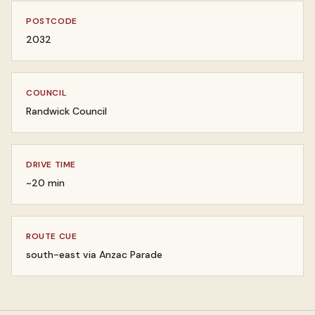
POSTCODE
2032
COUNCIL
Randwick Council
DRIVE TIME
~20 min
ROUTE CUE
south-east via Anzac Parade