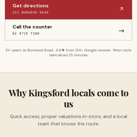
Get directions
222 BURWOOD ROAD
Call the counter
→
02 9715 7200
31
+ years on Burwood Road ·
4.9
★ from
134
+ Google reviews · Most visits
take about 15 minutes
Why
Kingsford
locals come to
us
Quick access, proper valuations in-store, and a local
team that knows the route.