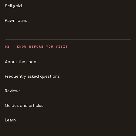
Sell gold
Pawn loans
0
2
·
KNOW BEFORE YOU VISIT
About the shop
Frequently asked questions
Reviews
Guides and articles
Learn