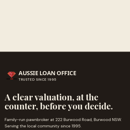
Get directions
Call ahead
→
AUSSIE LOAN OFFICE
TRUSTED SINCE
1995
A clear valuation, at the
counter, before you decide.
Family-run pawnbroker at 222 Burwood Road, Burwood NSW.
Serving the local community since
1995
.