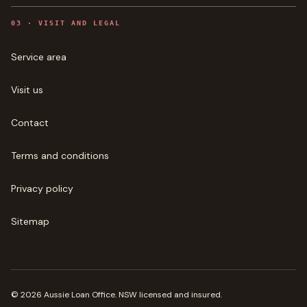
0
3
·
VISIT AND LEGAL
Service area
Visit us
Contact
Terms and conditions
Privacy policy
Sitemap
©
2026
Aussie Loan Office
. NSW licensed and insured.